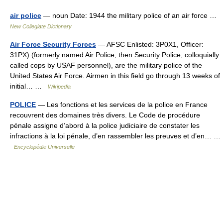
air police
— noun Date: 1944 the military police of an air force …
New Collegiate Dictionary
Air Force Security Forces
— AFSC Enlisted: 3P0X1, Officer:
31PX) (formerly named Air Police, then Security Police; colloquially
called cops by USAF personnel), are the military police of the
United States Air Force. Airmen in this field go through 13 weeks of
initial… …
Wikipedia
POLICE
— Les fonctions et les services de la police en France
recouvrent des domaines très divers. Le Code de procédure
pénale assigne d’abord à la police judiciaire de constater les
infractions à la loi pénale, d’en rassembler les preuves et d’en… …
Encyclopédie Universelle