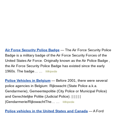
Air Force Security Police Badge
— The Air Force Security Police
Badge is a military badge of the Air Force Security Forces of the
United States Air Force. Originally known as the Air Police Badge ,
the Air Force Security Police Badge has existed since the early
1960s. The badge… …
Wikipedia
Police Vehicles in Belgium
— Before 2001, there were several
police agencies in Belgium: Rijkswacht (State Police a.k.a.
Gendarmerie), Gemeentepolitie (City Police or Municipal Police)
and Gerechtelijke Politie (Judicial Police). | | | | |
|Gendarmerie/RijkswachtThe… …
Wikipedia
Police vehicles in the United States and Canada
— A Ford