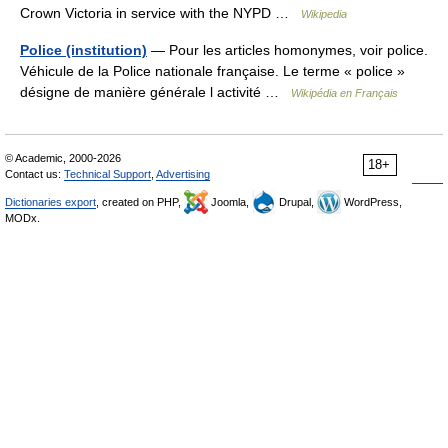
Crown Victoria in service with the NYPD …
Wikipedia
Police (institution)
— Pour les articles homonymes, voir police.
Véhicule de la Police nationale française. Le terme « police »
désigne de manière générale l activité …
Wikipédia en Français
© Academic, 2000-2026
18+
Contact us:
Technical Support
,
Advertising
Dictionaries export
, created on PHP,
Joomla,
Drupal,
WordPress,
MODx.