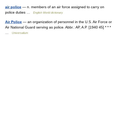
air police
— n. members of an air force assigned to carry on
police duties …
English World dictionary
Air Police
— an organization of personnel in the U.S. Air Force or
Air National Guard serving as police. Abbr.: AP, A.P. [1940 45] * * *
…
Universalium