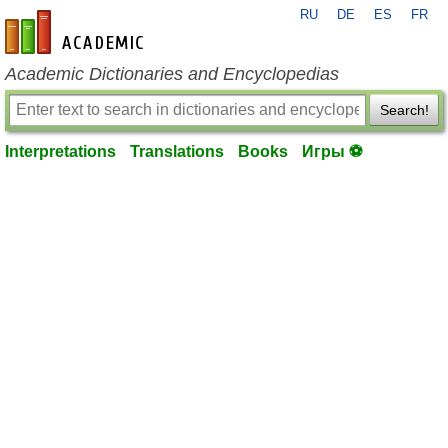
RU
DE
ES
FR
en-academic.com
Academic Dictionaries and Encyclopedias
Search!
Interpretations
Translations
Books
Игры ⚽