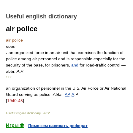
Useful english dictionary
air police
air police
noun
:
an organized force in an air unit that exercises the function of
police among air personnel and is responsible especially for the
security of the base, for prisoners,
and
for road-traffic control
—
abbr.
A.P.
* * *
an organization of personnel in the U.S. Air Force or Air National
Guard serving as police.
Abbr.:
AP
,
A
.P.
[
1940-45
]
Useful english dictionary
.
2012
.
Игры ⚽
Поможем написать реферат