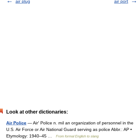
air plug
air port
Look at other dictionaries:
Air Police
— Air′ Police n. mil an organization of personnel in the
U.S. Air Force or Air National Guard serving as police Abbr.: AP •
Etymology: 1940–45 …
From formal English to slang